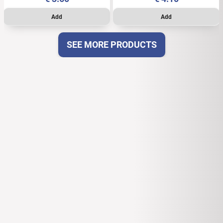
SEE MORE PRODUCTS