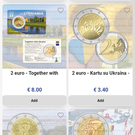
2 euro - Together with
2 euro - Kartu su Ukraina -
Ukraine - Lithuania - 2023 -
Lithuania - 2023 - UNC
PSC
€
8.00
€
3.40