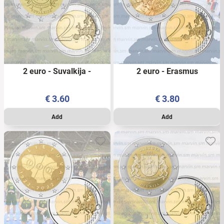
2 euro - Suvalkija -
2 euro - Erasmus
Lithuania - 2022 - UNC
Programme – Lithuania-
2022 - UNC
€
3.60
€
3.80