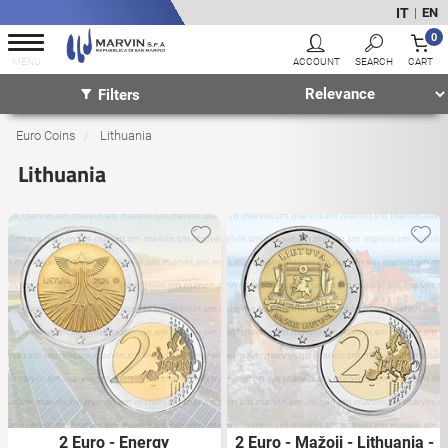
IT
EN
|
0
Filters
Euro Coins
Lithuania
Lithuania
2 Euro - Energy
2 Euro - Mažoji - Lithuania -