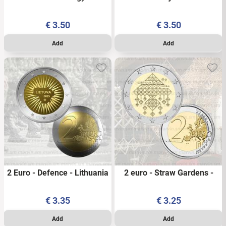
Independence - Lithuania -
2025 - UNC
2026 - UNC
€
3.50
€
3.50
2 Euro - Defence - Lithuania
2 euro - Straw Gardens -
- 2025 - UNC
Lithuania - 2024 - UNC
€
3.35
€
3.25