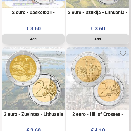
2 euro - Basketball -
2 euro - Dzukija - Lithuania -
Lithuania - 2022 - UNC
2021 - UNC
€
3.60
€
3.60
2 euro - Zuvintas - Lithuania
2 euro - Hill of Crosses -
- 2021 - UNC
Lithuania - 2020 - UNC
€
3.60
€
4.10