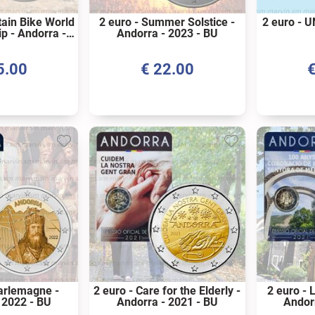
tain Bike World
2 euro - Summer Solstice -
2 euro - U
p - Andorra -
Andorra - 2023 - BU
 - BU
5.00
€
22.00
harlemagne -
2 euro - Care for the Elderly -
2 euro - L
 2022 - BU
Andorra - 2021 - BU
Andor