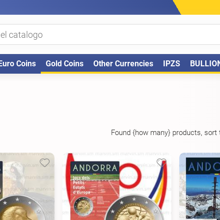
Euro Coins
Gold Coins
Other Currencies
IPZS
BULLIO
Found {how many} products, sort