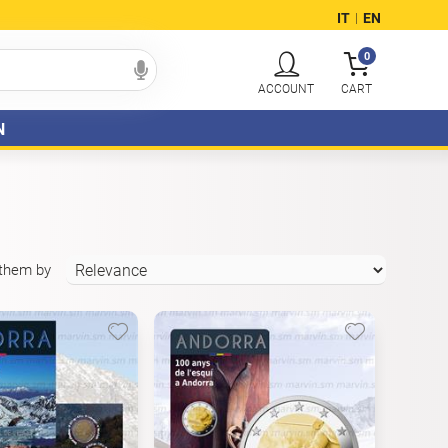
IT
EN
|
0
N
 them by