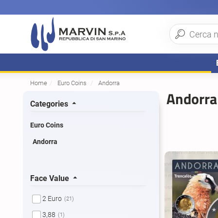
Home
Euro Coins
Andorra
Andorra
Categories
Euro Coins
Andorra
Face Value
2 Euro
(21)
3,88
(1)