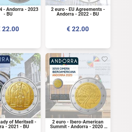
N - Andorra - 2023
2 euro - EU Agreements -
- BU
Andorra - 2022 - BU
€
22.00
€
22.00
ady of Meritxell -
2 euro - Ibero-American
ra - 2021 - BU
Summit - Andorra - 2020 -
BU