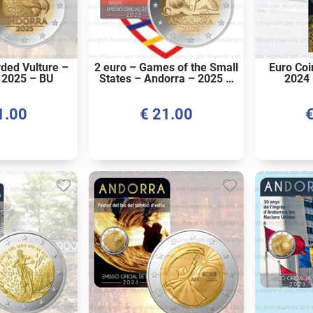
rded Vulture –
2 euro – Games of the Small
Euro Coi
 2025 – BU
States – Andorra – 2025 –
2024 
BU
1.00
€
21.00