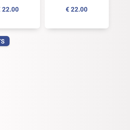
€
22.00
€
22.00
TS