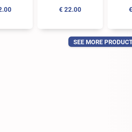
2.00
€
22.00
SEE MORE PRODUC