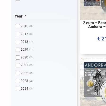
Year
2 euro – Bea
2015
Andorra –
(3)
2017
(2)
€
2
2018
(1)
2019
(1)
2020
(2)
2021
(2)
2022
(2)
2023
(2)
2024
(3)
2025
(2)