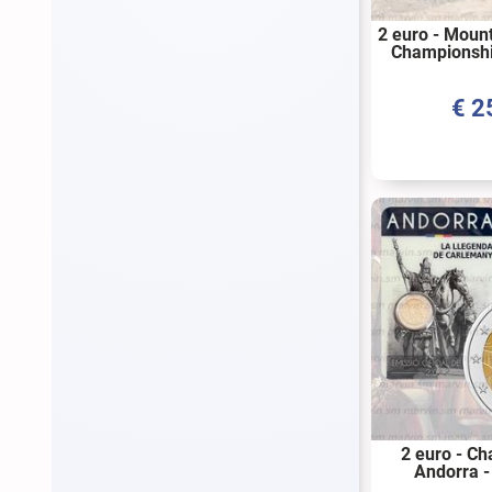
2 euro - Moun
Championshi
2024
€
2
2 euro - C
Andorra -