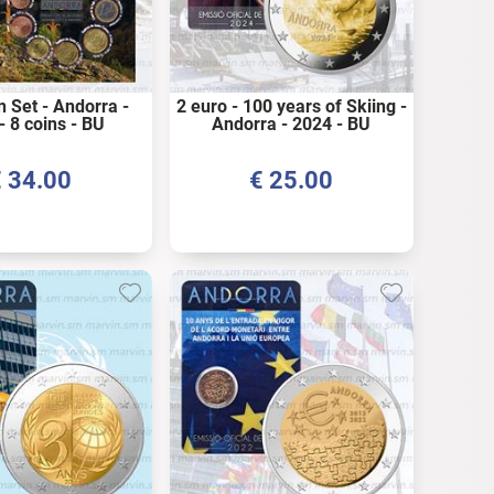
n Set - Andorra -
2 euro - 100 years of Skiing -
- 8 coins - BU
Andorra - 2024 - BU
€
34.00
€
25.00