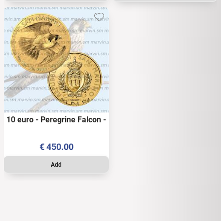
10 euro - Peregrine Falcon -
San Marino - 2024 - 1/10
OZ - AU BU
€
450.00