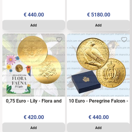
Neptune - Italy - 2026 -
Excellence Series - Italy -
PROOF
2026 - PROOF
€
440.00
€
5180.00
0,75 Euro - Lily - Flora and
10 Euro - Peregrine Falcon -
Fauna - Italy - 2026 – 1/10
San Marino - 2025 – 1/10
OZ - Coincard- AU BU
OZ - AU - Box - BU
€
420.00
€
440.00