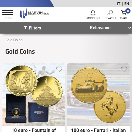
IT
EN
|
0
Filters
Gold Coins
Gold Coins
10 euro - Fountain of
100 euro - Ferrari - Italian