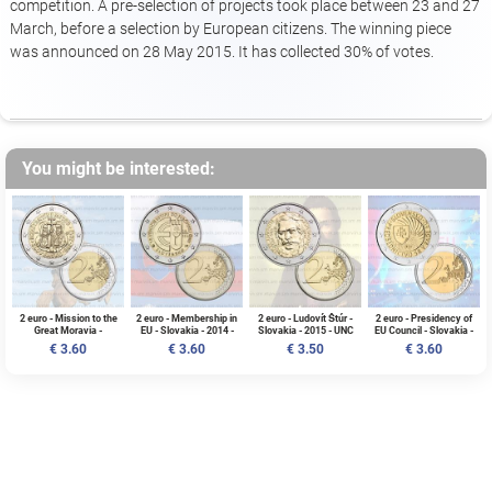
competition. A pre-selection of projects took place between 23 and 27
March, before a selection by European citizens. The winning piece
was announced on 28 May 2015. It has collected 30% of votes.
You might be interested:
2 euro - Mission to the
2 euro - Membership in
2 euro - Ludovít Štúr -
2 euro - Presidency of
Great Moravia -
EU - Slovakia - 2014 -
Slovakia - 2015 - UNC
EU Council - Slovakia -
Slovakia - 2013 - UNC
UNC
2016 - Slovakia - UNC
€ 3.60
€ 3.60
€ 3.50
€ 3.60