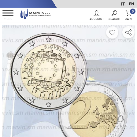
IT
EN
|
0