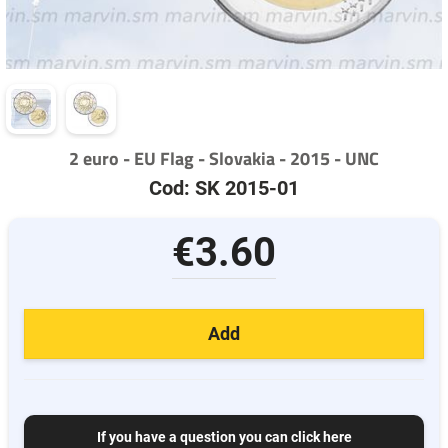
2 euro - EU Flag - Slovakia - 2015 - UNC
Cod: SK 2015-01
€3.60
Add
If you have a question you can click here