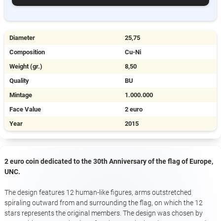
Diameter
25,75
Composition
Cu-Ni
Weight (gr.)
8,50
Quality
BU
Mintage
1.000.000
Face Value
2 euro
Year
2015
2 euro coin dedicated to the 30th Anniversary of the flag of Europe,
UNC.
The design features 12 human-like figures, arms outstretched
spiraling outward from and surrounding the flag, on which the 12
stars represents the original members. The design was chosen by