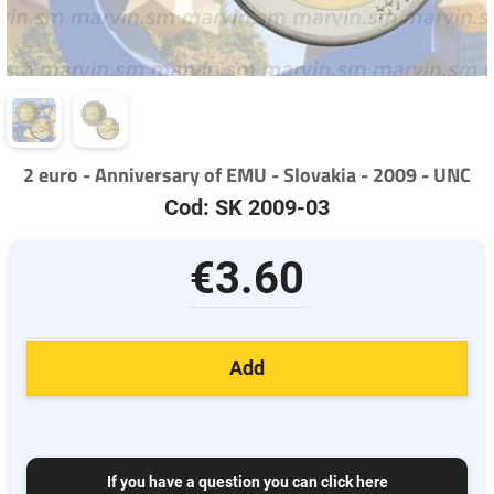
2 euro - Anniversary of EMU - Slovakia - 2009 - UNC
Cod: SK 2009-03
€3.60
Add
If you have a question you can click here