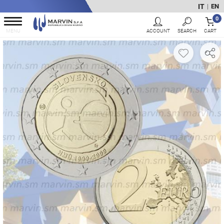
IT
EN
|
0