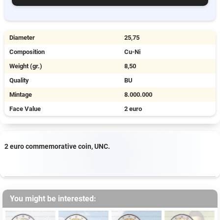
Diameter
25,75
Composition
Cu-Ni
Weight (gr.)
8,50
Quality
BU
Mintage
8.000.000
Face Value
2 euro
2 euro commemorative coin, UNC.
You might be interested: