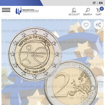
IT
EN
|
0