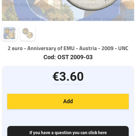
2 euro - Anniversary of EMU - Austria - 2009 - UNC
Cod: OST 2009-03
€3.60
Add
If you have a question you can click here