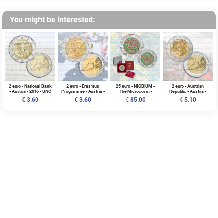
You might be interested:
2 euro - National Bank
2 euro - Erasmus
25 euro - NIOBIUM -
2 euro - Austrian
- Austria - 2016 - UNC
Programme - Austria -
The Microcosm -
Republic - Austria -
2022 - UNC
Austria - 2017 - BU
2018 - UNC
€ 3.60
€ 3.60
€ 85.00
€ 5.10