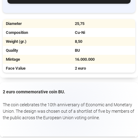
Diameter
25,75
Composition
Cu-Ni
Weight (gr.)
8,50
Quality
BU
Mintage
16.000.000
Face Value
2 euro
2 euro commemorative coin BU.
The coin celebrates the 10th anniversary of Economic and Monetary
Union. The design was chosen out of a shortlist of five by members of
the public across the European Union voting online.