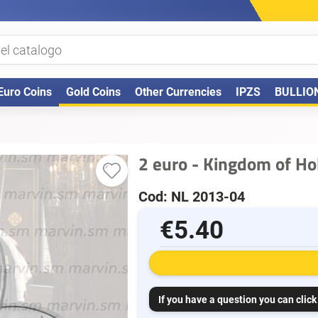
Euro Coins
Gold Coins
Other Currencies
IPZS
BULLIO
2 euro - Kingdom of Ho
Cod: NL 2013-04
€5.40
If you have a question you can click