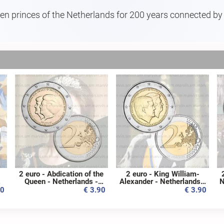
even princes of the Netherlands for 200 years connected by a
2 euro - Abdication of the
2 euro - King William-
09
Queen - Netherlands -
Alexander - Netherlands -
N
2013 - UNC
2014 - UNC
80
€ 3.90
€ 3.90