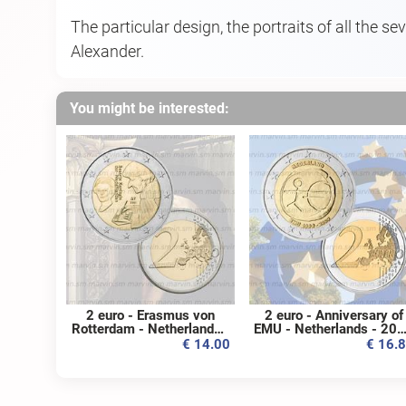
The particular design, the portraits of all the s
Alexander.
You might be interested:
2 euro - Erasmus von
2 euro - Anniversary of
Rotterdam - Netherlands -
EMU - Netherlands - 20
2011 - UNC
- UNC
€ 14.00
€ 16.