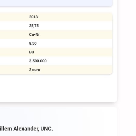
2013
25,75
Cu-Ni
8,50
BU
3.500.000
2 euro
Willem Alexander, UNC.