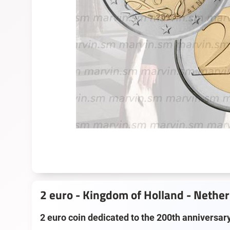
2 euro - Kingdom of Holland - Nethe
2 euro coin dedicated to the 200th anniversar