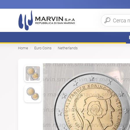
Home
Euro Coins
Netherlands