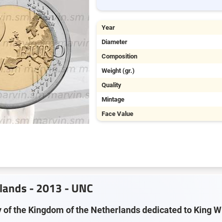
Year
Diameter
Composition
Weight (gr.)
Quality
Mintage
Face Value
rlands - 2013 - UNC
y of the Kingdom of the Netherlands dedicated to King 