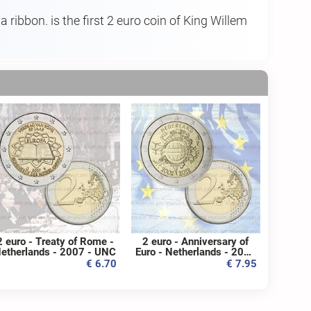
 ribbon. is the first 2 euro coin of King Willem
2 euro - Treaty of Rome -
2 euro - Anniversary of
etherlands - 2007 - UNC
Euro - Netherlands - 2012
- UNC
€ 6.70
€ 7.95