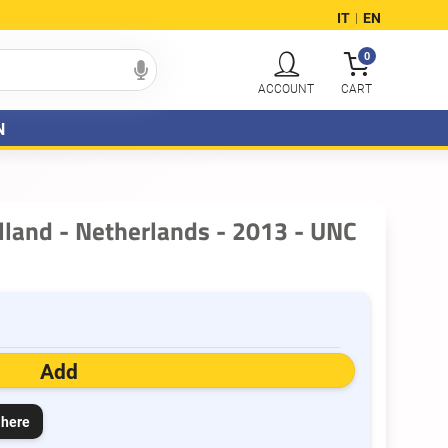
IT
EN
|
0
N
lland - Netherlands - 2013 - UNC
Add
 here