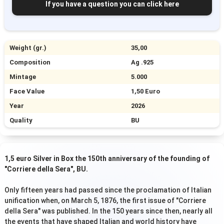
If you have a question you can click here
Weight (gr.)
35,00
Composition
Ag .925
Mintage
5.000
Face Value
1,50 Euro
Year
2026
Quality
BU
1,5 euro Silver in Box the 150th anniversary of the founding of
"Corriere della Sera", BU.
Only fifteen years had passed since the proclamation of Italian
unification when, on March 5, 1876, the first issue of "Corriere
della Sera" was published. In the 150 years since then, nearly all
the events that have shaped Italian and world history have