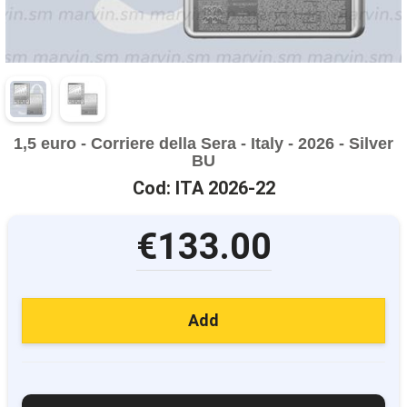
1,5 euro - Corriere della Sera - Italy - 2026 - Silver
BU
Cod: ITA 2026-22
€133.00
Add