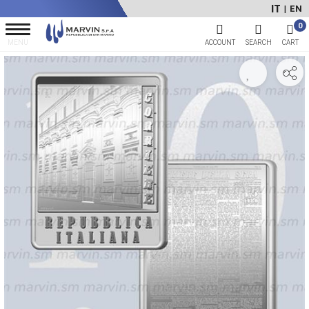
IT
EN
|
0