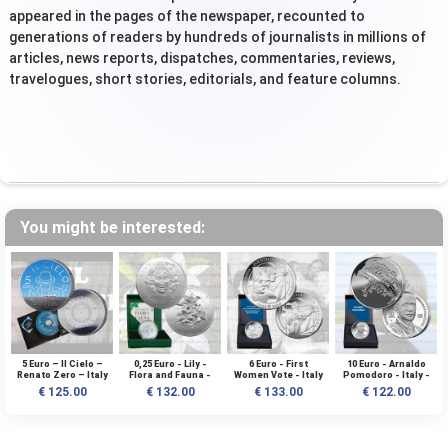
appeared in the pages of the newspaper, recounted to
generations of readers by hundreds of journalists in millions of
articles, news reports, dispatches, commentaries, reviews,
travelogues, short stories, editorials, and feature columns.
You might be interested:
5 Euro – Il Cielo –
0,25 Euro - Lily -
6 Euro - First
10 Euro - Arnaldo
Renato Zero – Italy
Flora and Fauna -
Women Vote - Italy
Pomodoro - Italy -
– 2025 – Silver
Italy - 2026 - 1 OZ -
- 2026 - Silver BU
2026 - Silver BU
€ 125.00
€ 132.00
€ 133.00
€ 122.00
Rodium – BU
AG BULLION - BOX